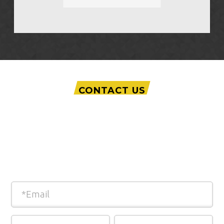
CONTACT US
Interested in our Advanced Courtroom
Technology?
Fill out this quick form and we will be in
touch!