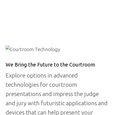
CONTACT US
We Bring the Future to the Courtroom
Explore options in advanced
technologies for courtroom
presentations and impress the judge
and jury with futuristic applications and
devices that can help present your