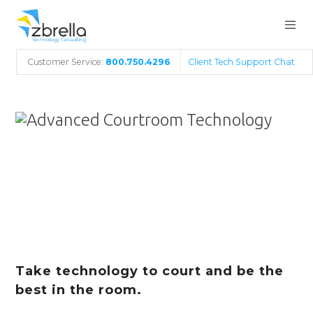
Customer Service:
800.750.4296
Client Tech Support Chat
Advanced
Courtroom
Technology
Take technology to court and be the
best in the room.