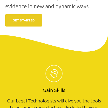
evidence in new and dynamic ways.
GET STARTED
Gain Skills
Our Legal Technologists will give you the tools
to become a more technically skilled lawyer.