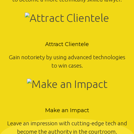
Attract Clientele
Gain notoriety by using advanced technologies
to win cases.
Make an Impact
Leave an impression with cutting-edge tech and
become the authority in the courtroom.