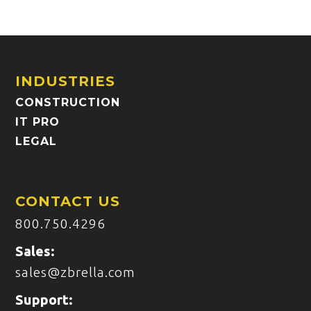
INDUSTRIES
CONSTRUCTION
IT PRO
LEGAL
CONTACT US
800.750.4296
Sales:
sales@zbrella.com
Support: