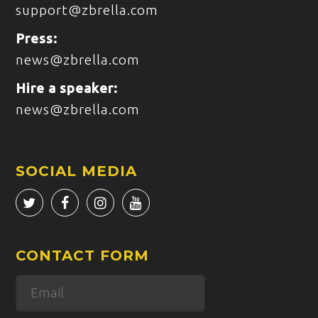
support@zbrella.com
Press:
news@zbrella.com
Hire a speaker:
news@zbrella.com
SOCIAL MEDIA
CONTACT FORM